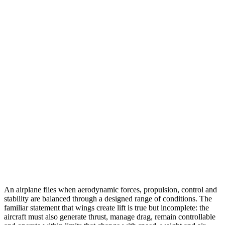
An airplane flies when aerodynamic forces, propulsion, control and
stability are balanced through a designed range of conditions. The
familiar statement that wings create lift is true but incomplete: the
aircraft must also generate thrust, manage drag, remain controllable