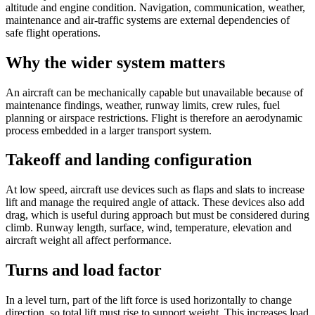
altitude and engine condition. Navigation, communication, weather,
maintenance and air-traffic systems are external dependencies of
safe flight operations.
Why the wider system matters
An aircraft can be mechanically capable but unavailable because of
maintenance findings, weather, runway limits, crew rules, fuel
planning or airspace restrictions. Flight is therefore an aerodynamic
process embedded in a larger transport system.
Takeoff and landing configuration
At low speed, aircraft use devices such as flaps and slats to increase
lift and manage the required angle of attack. These devices also add
drag, which is useful during approach but must be considered during
climb. Runway length, surface, wind, temperature, elevation and
aircraft weight all affect performance.
Turns and load factor
In a level turn, part of the lift force is used horizontally to change
direction, so total lift must rise to support weight. This increases load