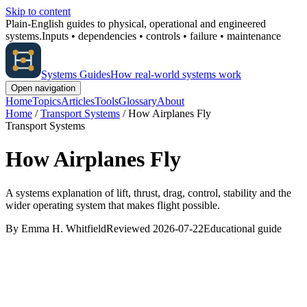
Skip to content
Plain-English guides to physical, operational and engineered
systems.
Inputs • dependencies • controls • failure • maintenance
Systems Guides
How real-world systems work
Open navigation
Home
Topics
Articles
Tools
Glossary
About
Home
/
Transport Systems
/
How Airplanes Fly
Transport Systems
How Airplanes Fly
A systems explanation of lift, thrust, drag, control, stability and the
wider operating system that makes flight possible.
By Emma H. Whitfield
Reviewed 2026-07-22
Educational guide