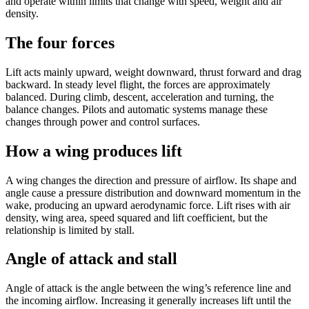
and operate within limits that change with speed, weight and air
density.
The four forces
Lift acts mainly upward, weight downward, thrust forward and drag
backward. In steady level flight, the forces are approximately
balanced. During climb, descent, acceleration and turning, the
balance changes. Pilots and automatic systems manage these
changes through power and control surfaces.
How a wing produces lift
A wing changes the direction and pressure of airflow. Its shape and
angle cause a pressure distribution and downward momentum in the
wake, producing an upward aerodynamic force. Lift rises with air
density, wing area, speed squared and lift coefficient, but the
relationship is limited by stall.
Angle of attack and stall
Angle of attack is the angle between the wing’s reference line and
the incoming airflow. Increasing it generally increases lift until the