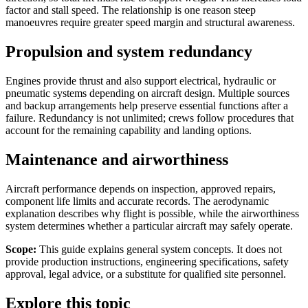
factor and stall speed. The relationship is one reason steep
manoeuvres require greater speed margin and structural awareness.
Propulsion and system redundancy
Engines provide thrust and also support electrical, hydraulic or
pneumatic systems depending on aircraft design. Multiple sources
and backup arrangements help preserve essential functions after a
failure. Redundancy is not unlimited; crews follow procedures that
account for the remaining capability and landing options.
Maintenance and airworthiness
Aircraft performance depends on inspection, approved repairs,
component life limits and accurate records. The aerodynamic
explanation describes why flight is possible, while the airworthiness
system determines whether a particular aircraft may safely operate.
Scope:
This guide explains general system concepts. It does not
provide production instructions, engineering specifications, safety
approval, legal advice, or a substitute for qualified site personnel.
Explore this topic