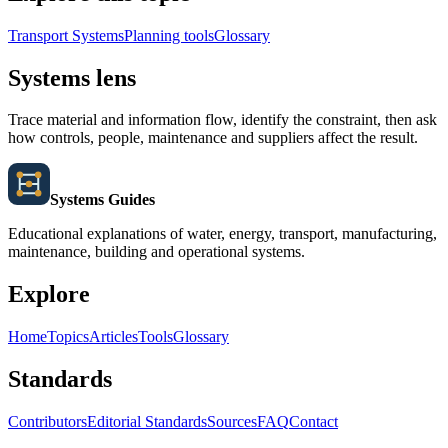
Transport Systems
Planning tools
Glossary
Systems lens
Trace material and information flow, identify the constraint, then ask
how controls, people, maintenance and suppliers affect the result.
Systems Guides
Educational explanations of water, energy, transport, manufacturing,
maintenance, building and operational systems.
Explore
Home
Topics
Articles
Tools
Glossary
Standards
Contributors
Editorial Standards
Sources
FAQ
Contact