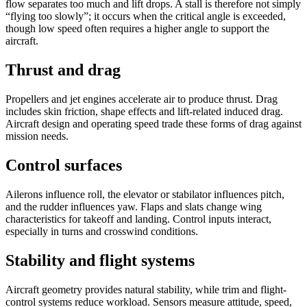
flow separates too much and lift drops. A stall is therefore not simply
“flying too slowly”; it occurs when the critical angle is exceeded,
though low speed often requires a higher angle to support the
aircraft.
Thrust and drag
Propellers and jet engines accelerate air to produce thrust. Drag
includes skin friction, shape effects and lift-related induced drag.
Aircraft design and operating speed trade these forms of drag against
mission needs.
Control surfaces
Ailerons influence roll, the elevator or stabilator influences pitch,
and the rudder influences yaw. Flaps and slats change wing
characteristics for takeoff and landing. Control inputs interact,
especially in turns and crosswind conditions.
Stability and flight systems
Aircraft geometry provides natural stability, while trim and flight-
control systems reduce workload. Sensors measure attitude, speed,